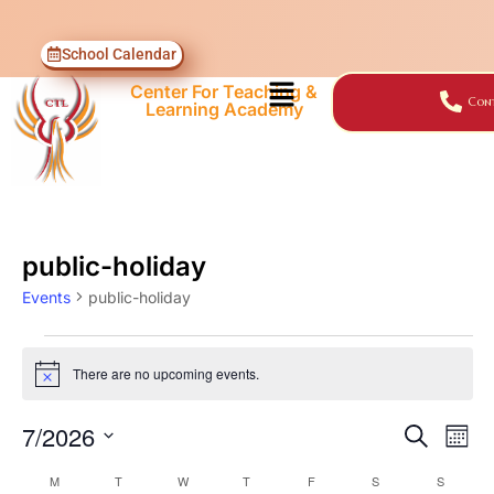
School Calendar
Center For Teaching &
Cont
Learning Academy
public-holiday
Events
public-holiday
There are no upcoming events.
Notice
7/2026
Events
Ev
SEARCH
MON
Select
Vi
Searc
M
T
W
T
F
S
S