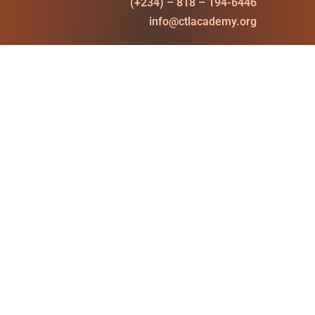
(+234) – 818 – 194-6446
info@ctlacademy.org