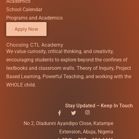
Academics
School Calendar
Programs and Academics
Apply Now
Choosing CTL Academy
We value curiosity, critical thinking, and creativity,
encouraging students to explore beyond the confines of
textbooks and classroom walls. Theory of Inquiry, Project
Based Learning, Powerful Teaching, and working with the
WHOLE child.
Stay Updated – Keep In Touch
No 2, Oladunni Ayandipo Close, Katampe
Extension, Abuja, Nigeria