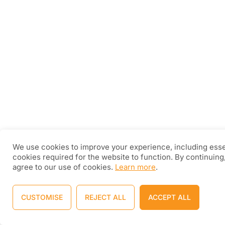
We use cookies to improve your experience, including esse
cookies required for the website to function. By continuing
agree to our use of cookies.
Learn more
.
CUSTOMISE
REJECT ALL
ACCEPT ALL