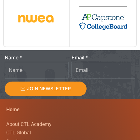
Name
Email
JOIN NEWSLETTER
Home
About CTL Academy
CTL Global