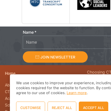
Name
JOIN NEWSLETTER
Choosing C
Home
We value curio
We use cookies to improve your experience, including
creativity, en
About CTL Academy
cookies required for the website to function. By cont
beyond the co
CTL Global
agree to our use of cookies.
Learn more
.
classroom wal
Academics
Based Learnin
School Calendar
CUSTOMISE
REJECT ALL
ACCEPT ALL
working with 