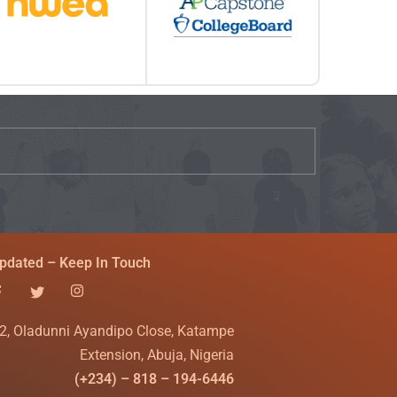
pdated – Keep In Touch
2, Oladunni Ayandipo Close, Katampe
Extension, Abuja, Nigeria
(+234) – 818 – 194-6446