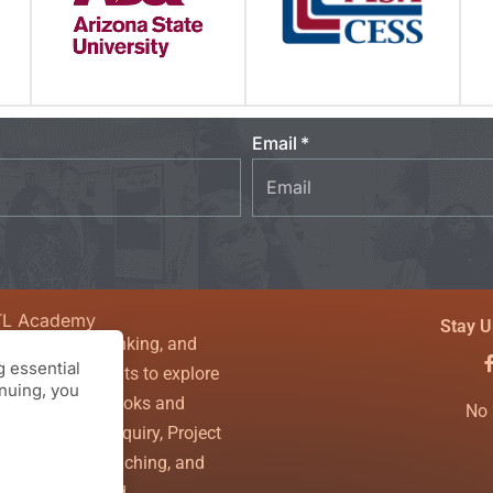
Email
TL Academy
Stay U
sity, critical thinking, and
 essential
couraging students to explore
inuing, you
nfines of textbooks and
No 
ls. Theory of Inquiry, Project
g, Powerful Teaching, and
the WHOLE child.