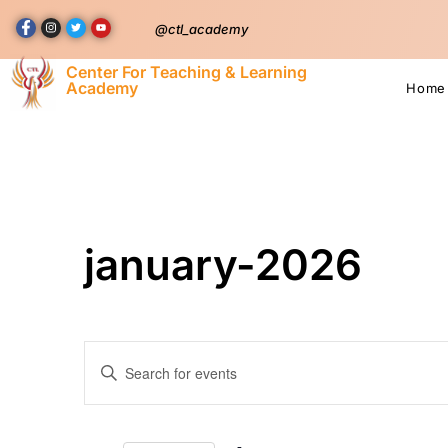
@ctl_academy
Center For Teaching & Learning
Academy
Home
january-2026
Events
Enter
Keyword.
Search
Search
for