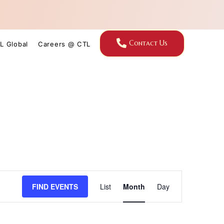
Contact Us
L Global
Careers @ CTL
Event
FIND EVENTS
List
Month
Day
Views
Navigation