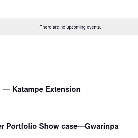
There are no upcoming events.
l — Katampe Extension
er Portfolio Show case—Gwarinpa