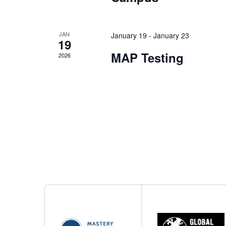
JAN
January 19
-
January 23
19
MAP Testing
2026