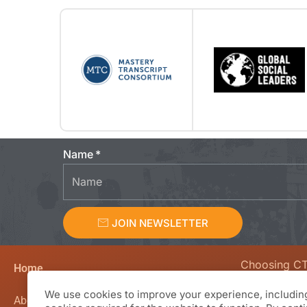
Name
JOIN NEWSLETTER
Choosing C
Home
We value curio
We use cookies to improve your experience, including
creativity, en
About CTL Academy