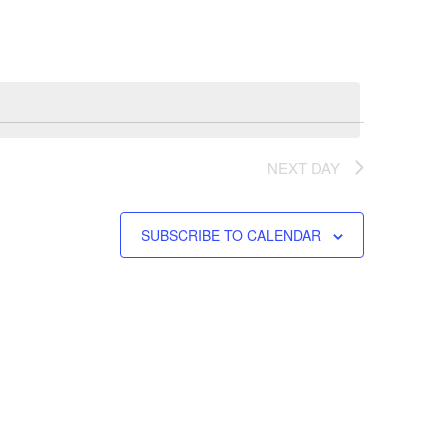
Navigation
NEXT DAY
SUBSCRIBE TO CALENDAR