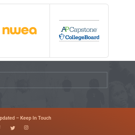
pdated – Keep In Touch