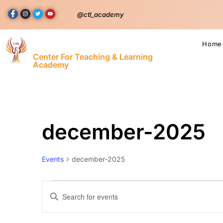
@ctl_academy
Home
Center For Teaching & Learning
Academy
december-2025
Events
december-2025
Events
Enter
Keyword.
Search
Search