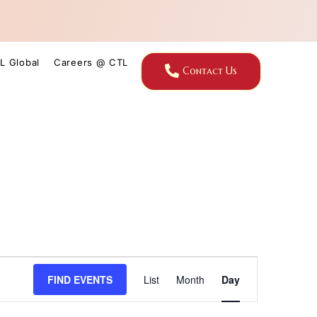
L Global
Careers @ CTL
Contact Us
Event
FIND EVENTS
List
Month
Day
Views