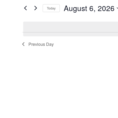
and
August 6, 2026
for
Today
Events
Views
Select
by
date.
Keyword.
Navigation
Previous Day