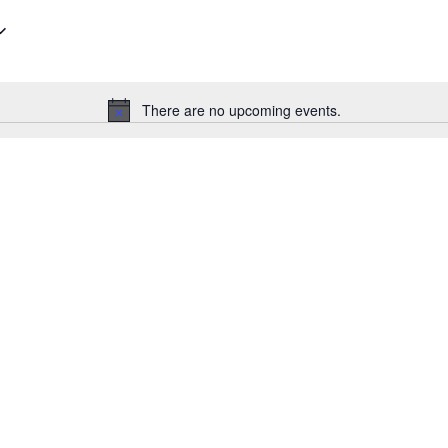
There are no upcoming events.
Notice