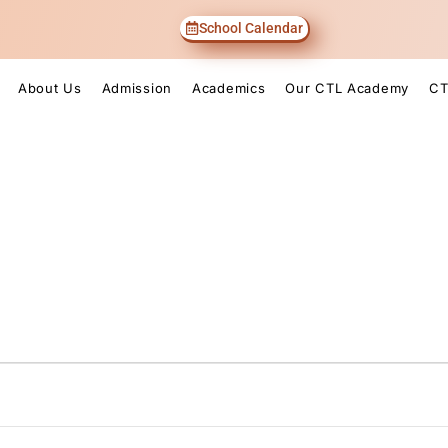
School Calendar
About Us
Admission
Academics
Our CTL Academy
CT