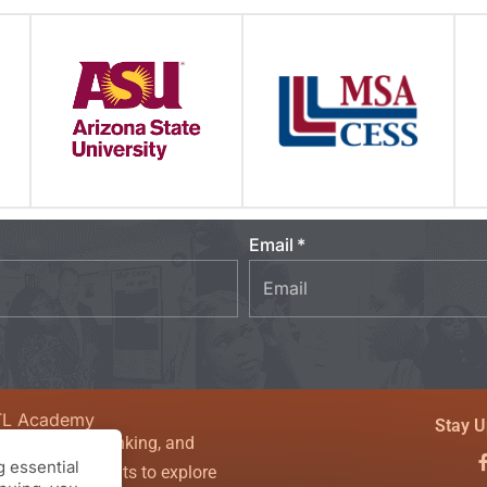
Email
TL Academy
Stay U
sity, critical thinking, and
 essential
couraging students to explore