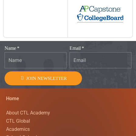
Name
Email
JOIN NEWSLETTER
Home
About CTL Academy
CTL Global
Academics