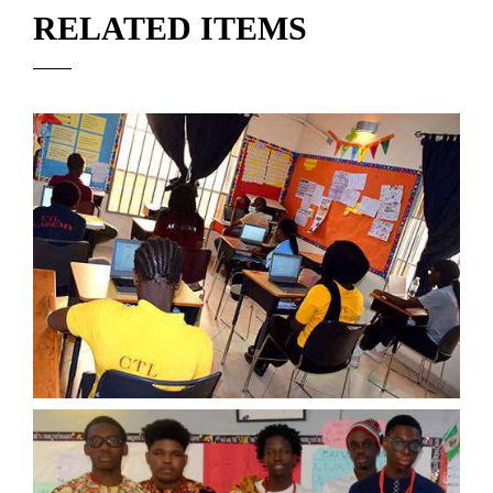
RELATED ITEMS