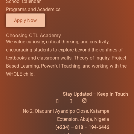
School Calendar
Programs and Academics
Apply Now
Choosing CTL Academy
We value curiosity, critical thinking, and creativity,
encouraging students to explore beyond the confines of
textbooks and classroom walls. Theory of Inquiry, Project
Based Learning, Powerful Teaching, and working with the
WHOLE child.
Stay Updated – Keep In Touch
No 2, Oladunni Ayandipo Close, Katampe
Extension, Abuja, Nigeria
(+234) – 818 – 194-6446