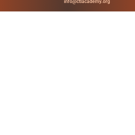
info@ctlacademy.org