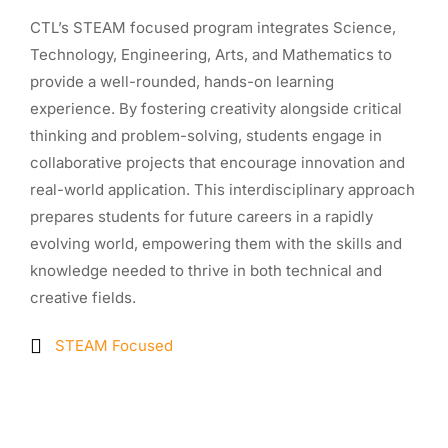
CTL’s STEAM focused program integrates Science,
Technology, Engineering, Arts, and Mathematics to
provide a well-rounded, hands-on learning
experience. By fostering creativity alongside critical
thinking and problem-solving, students engage in
collaborative projects that encourage innovation and
real-world application. This interdisciplinary approach
prepares students for future careers in a rapidly
evolving world, empowering them with the skills and
knowledge needed to thrive in both technical and
creative fields.
STEAM Focused