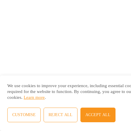
We use cookies to improve your experience, including essential co
required for the website to function. By continuing, you agree to ou
cookies.
Learn more
.
CUSTOMISE
REJECT ALL
ACCEPT ALL