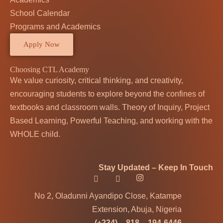
School Calendar
Programs and Academics
Apply Now
Choosing CTL Academy
We value curiosity, critical thinking, and creativity,
encouraging students to explore beyond the confines of
textbooks and classroom walls. Theory of Inquiry, Project
Based Learning, Powerful Teaching, and working with the
WHOLE child.
Stay Updated – Keep In Touch
No 2, Oladunni Ayandipo Close, Katampe
Extension, Abuja, Nigeria
(+234) – 818 – 194-6446