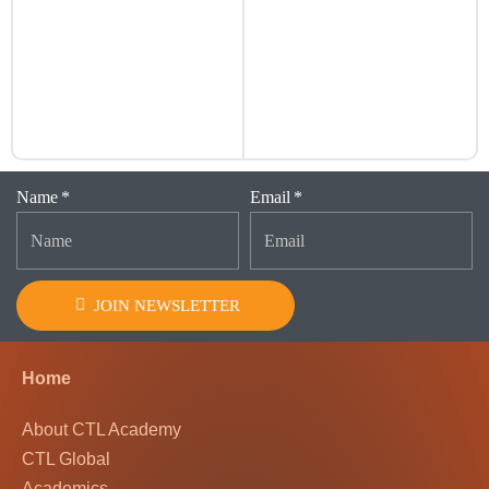
Name
Email
JOIN NEWSLETTER
Home
About CTL Academy
CTL Global
Academics