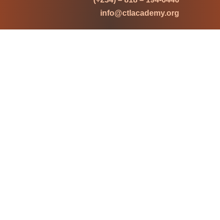
info@ctlacademy.org