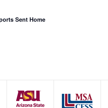
eports Sent Home