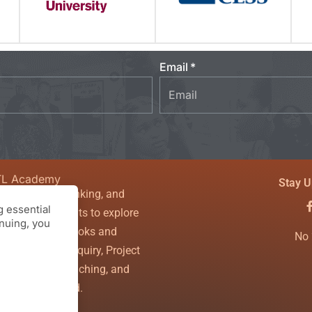
Email
TL Academy
Stay U
sity, critical thinking, and
 essential
couraging students to explore
inuing, you
nfines of textbooks and
No 
ls. Theory of Inquiry, Project
g, Powerful Teaching, and
the WHOLE child.