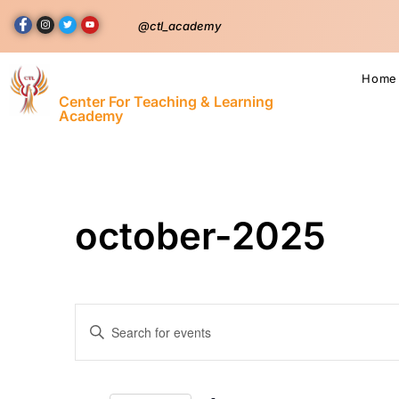
@ctl_academy
Home
Center For Teaching & Learning
Academy
october-2025
Events
Enter
Keyword.
Search
Search
for