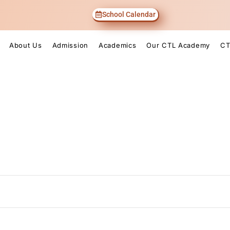
School Calendar
About Us
Admission
Academics
Our CTL Academy
CT