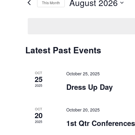
and
August 2026
This Month
Events
Views
Select
by
date.
Keyword.
Navigation
Latest Past Events
Calendar
of
OCT
October 25, 2025
Events
25
Dress Up Day
2025
OCT
October 20, 2025
20
1st Qtr Conferences
2025