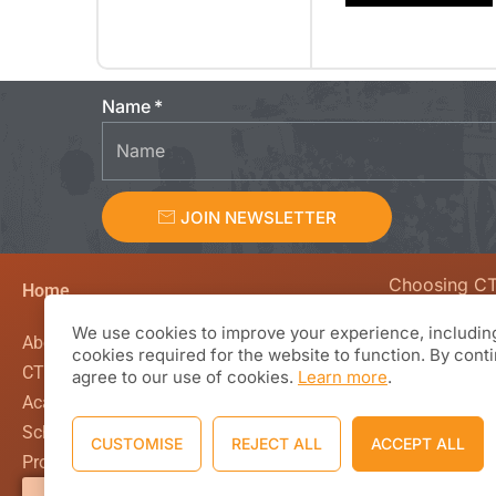
Name
JOIN NEWSLETTER
Choosing C
Home
We value curio
We use cookies to improve your experience, including
creativity, en
About CTL Academy
cookies required for the website to function. By cont
beyond the co
CTL Global
agree to our use of cookies.
Learn more
.
classroom wal
Academics
Based Learnin
School Calendar
CUSTOMISE
REJECT ALL
ACCEPT ALL
working with 
Programs and Academics