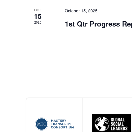
OCT
October 15, 2025
15
1st Qtr Progress R
2025