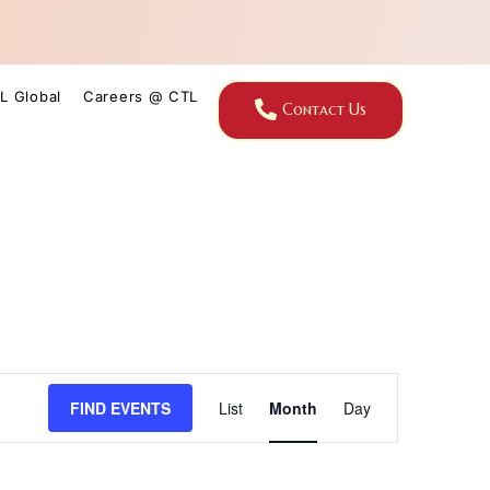
L Global
Careers @ CTL
Contact Us
Event
FIND EVENTS
List
Month
Day
Views
Navigation