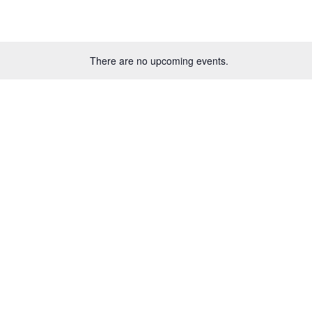
There are no upcoming events.