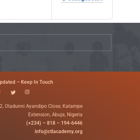
pdated – Keep In Touch
2, Oladunni Ayandipo Close, Katampe
Extension, Abuja, Nigeria
(+234) – 818 – 194-6446
info@ctlacademy.org