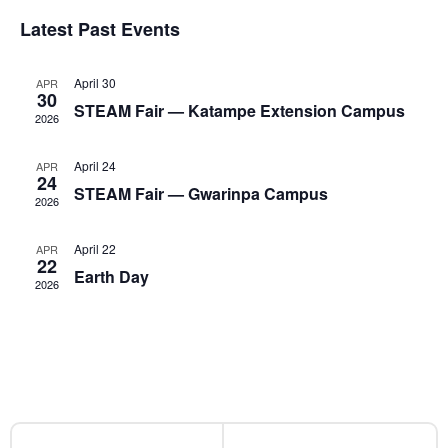
and
of
Latest Past Events
Views
Events
April 30
APR
Naviga
30
STEAM Fair — Katampe Extension Campus
2026
April 24
APR
24
STEAM Fair — Gwarinpa Campus
2026
April 22
APR
22
Earth Day
2026