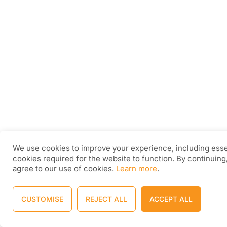
We use cookies to improve your experience, including esse
cookies required for the website to function. By continuing
agree to our use of cookies.
Learn more
.
CUSTOMISE
REJECT ALL
ACCEPT ALL