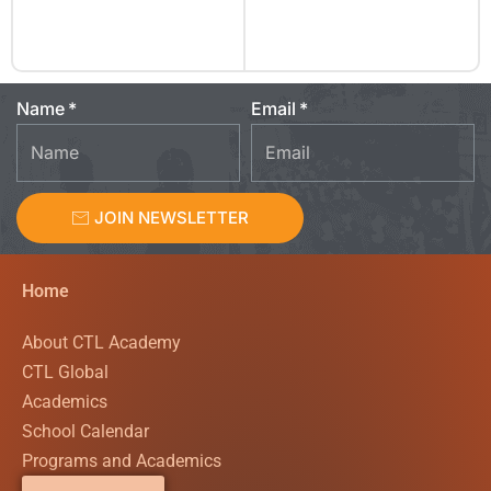
Name
Email
JOIN NEWSLETTER
Home
About CTL Academy
CTL Global
Academics
School Calendar
Programs and Academics