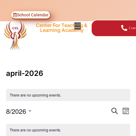
School Calendar
Center For Teaching &
Cont
Learning Academy
april-2026
There are no upcoming events.
8/2026
SEARCH
Events
Ev
MON
Select
Vi
Search
Calendar
date.
There are no upcoming events.
Nav