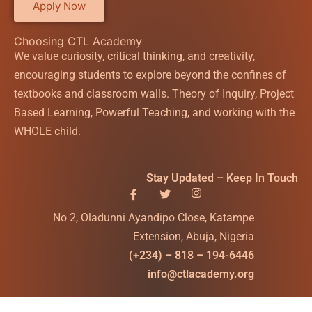
Apply Now
Choosing CTL Academy
We value curiosity, critical thinking, and creativity,
encouraging students to explore beyond the confines of
textbooks and classroom walls. Theory of Inquiry, Project
Based Learning, Powerful Teaching, and working with the
WHOLE child.
Stay Updated – Keep In Touch
No 2, Oladunni Ayandipo Close, Katampe
Extension, Abuja, Nigeria
(+234) – 818 – 194-6446
info@ctlacademy.org