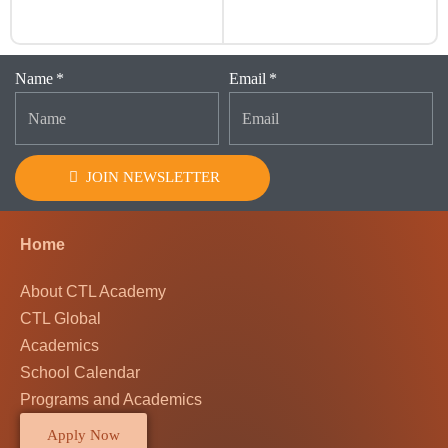
Name
Email
JOIN NEWSLETTER
Home
About CTL Academy
CTL Global
Academics
School Calendar
Programs and Academics
Apply Now