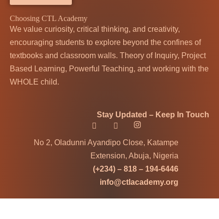
Choosing CTL Academy
We value curiosity, critical thinking, and creativity,
encouraging students to explore beyond the confines of
textbooks and classroom walls. Theory of Inquiry, Project
Based Learning, Powerful Teaching, and working with the
WHOLE child.
Stay Updated – Keep In Touch
No 2, Oladunni Ayandipo Close, Katampe
Extension, Abuja, Nigeria
(+234) – 818 – 194-6446
info@ctlacademy.org