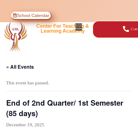
School Calendar
Center For Teaching &
Cont
Learning Academy
« All Events
This event has passed.
End of 2nd Quarter/ 1st Semester
(85 days)
December 19, 2025