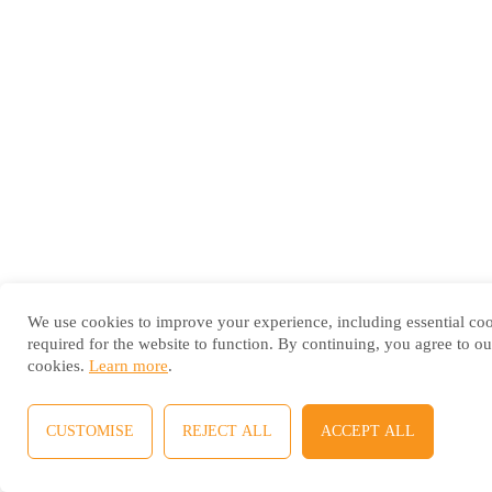
We use cookies to improve your experience, including essential co
required for the website to function. By continuing, you agree to ou
cookies.
Learn more
.
CUSTOMISE
REJECT ALL
ACCEPT ALL