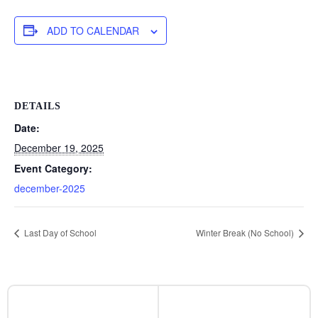
ADD TO CALENDAR
DETAILS
Date:
December 19, 2025
Event Category:
december-2025
Last Day of School
Winter Break (No School)