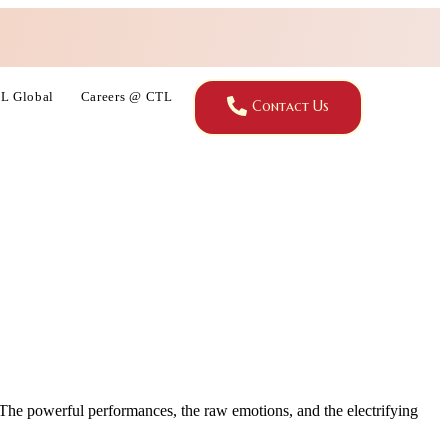
L Global
Careers @ CTL
Contact Us
 The powerful performances, the raw emotions, and the electrifying