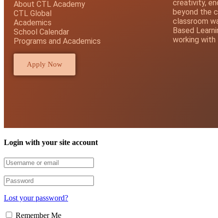
creativity, e
About CTL Academy
beyond the c
CTL Global
classroom wal
Academics
Based Learni
School Calendar
working with
Programs and Academics
Apply Now
Login with your site account
Lost your password?
Remember Me