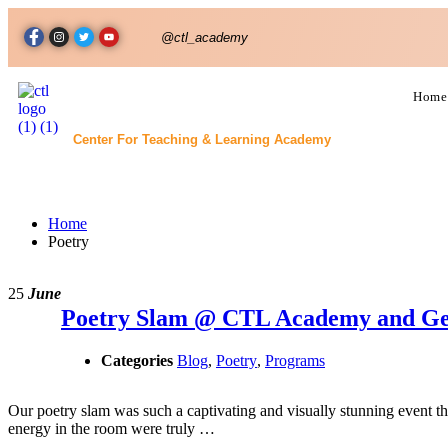
@ctl_academy
Home
Center For Teaching & Learning Academy
Poetry
Home
Poetry
25
June
Poetry Slam @ CTL Academy and Ge
Categories
Blog
,
Poetry
,
Programs
Our poetry slam was such a captivating and visually stunning event th
energy in the room were truly …