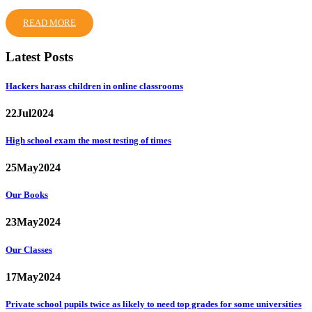
READ MORE
Latest Posts
Hackers harass children in online classrooms
22
Jul
2024
High school exam the most testing of times
25
May
2024
Our Books
23
May
2024
Our Classes
17
May
2024
Private school pupils twice as likely to need top grades for some universities