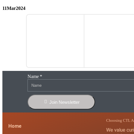
11
Mar
2024
Name
Join Newsletter
Choosing CTL 
Home
We value curio