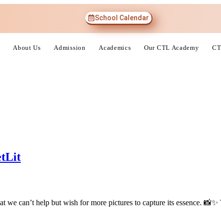
School Calendar
About Us
Admission
Academics
Our CTL Academy
CT
tLit
at we can’t help but wish for more pictures to capture its essence. 📸✨