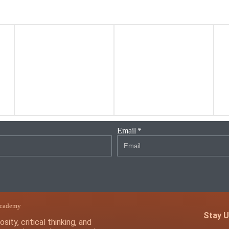
Email
Academy
Stay U
sity, critical thinking, and