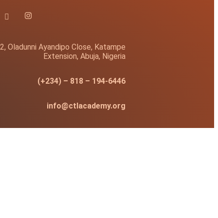
2, Oladunni Ayandipo Close, Katampe
Extension, Abuja, Nigeria
(+234) – 818 – 194-6446
info@ctlacademy.org