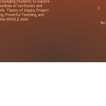
ncouraging students to explore
onfines of textbooks and
ls. Theory of Inquiry, Project
ng, Powerful Teaching, and
 the WHOLE child.
No 