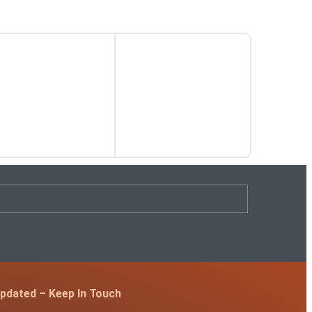
pdated – Keep In Touch