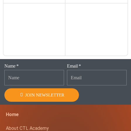
Name
Email
JOIN NEWSLETTER
Home
About CTL Academy