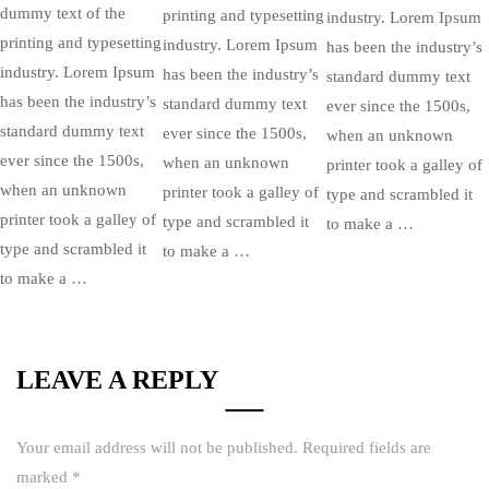
dummy text of the
printing and typesetting
industry. Lorem Ipsum
printing and typesetting
industry. Lorem Ipsum
has been the industry’s
industry. Lorem Ipsum
has been the industry’s
standard dummy text
has been the industry’s
standard dummy text
ever since the 1500s,
standard dummy text
ever since the 1500s,
when an unknown
ever since the 1500s,
when an unknown
printer took a galley of
when an unknown
printer took a galley of
type and scrambled it
printer took a galley of
type and scrambled it
to make a …
type and scrambled it
to make a …
to make a …
LEAVE A REPLY
Your email address will not be published.
Required fields are
marked
*