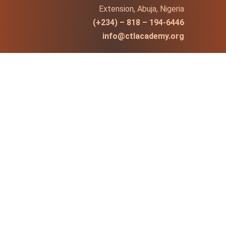
Extension, Abuja, Nigeria
(+234) – 818 – 194-6446
info@ctlacademy.org