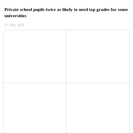
Private school pupils twice as likely to need top grades for some
universities
11
Mar
2024