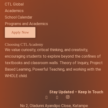
CTL Global
Academics
School Calendar
Programs and Academics
Apply Now
Choosing CTL Academy
We value curiosity, critical thinking, and creativity,
encouraging students to explore beyond the confines of
textbooks and classroom walls. Theory of Inquiry, Project
Based Learning, Powerful Teaching, and working with the
WHOLE child.
Stay Updated – Keep In Touch
No 2, Oladunni Ayandipo Close, Katampe