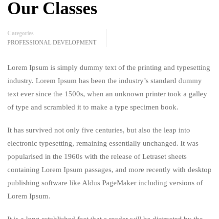
Our Classes
Categories
PROFESSIONAL DEVELOPMENT
Lorem Ipsum is simply dummy text of the printing and typesetting
industry. Lorem Ipsum has been the industry’s standard dummy
text ever since the 1500s, when an unknown printer took a galley
of type and scrambled it to make a type specimen book.
It has survived not only five centuries, but also the leap into
electronic typesetting, remaining essentially unchanged. It was
popularised in the 1960s with the release of Letraset sheets
containing Lorem Ipsum passages, and more recently with desktop
publishing software like Aldus PageMaker including versions of
Lorem Ipsum.