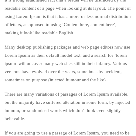
It is a long established fact that a reader will be distracted by the
readable content of a page when looking at its layout. The point of
using Lorem Ipsum is that it has a more-or-less normal distribution
of letters, as opposed to using ‘Content here, content here’,
making it look like readable English.
Many desktop publishing packages and web page editors now use
Lorem Ipsum as their default model text, and a search for ‘lorem
ipsum’ will uncover many web sites still in their infancy. Various
versions have evolved over the years, sometimes by accident,
sometimes on purpose (injected humour and the like).
There are many variations of passages of Lorem Ipsum available,
but the majority have suffered alteration in some form, by injected
humour, or randomised words which don’t look even slightly
believable.
If you are going to use a passage of Lorem Ipsum, you need to be