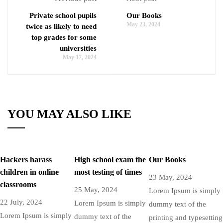
Private school pupils
Our Books
May 23, 2024
twice as likely to need
top grades for some
universities
May 17, 2024
YOU MAY ALSO LIKE
Hackers harass
High school exam the
Our Books
children in online
most testing of times
23 May, 2024
classrooms
25 May, 2024
Lorem Ipsum is simply
22 July, 2024
Lorem Ipsum is simply
dummy text of the
Lorem Ipsum is simply
dummy text of the
printing and typesetting