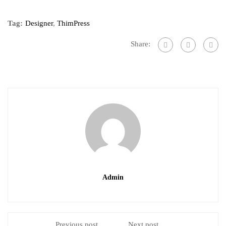
Tag:
Designer
,
ThimPress
Share:
Admin
Previous post
Next post