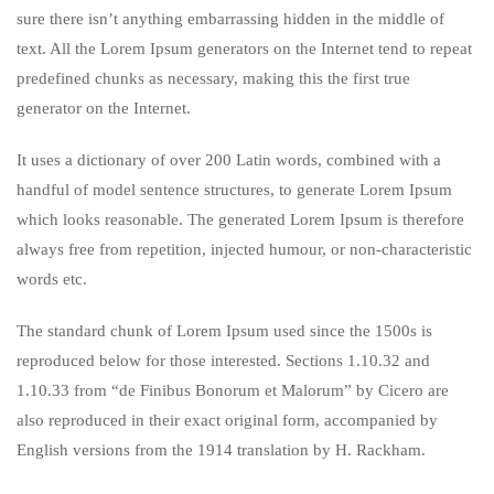
sure there isn’t anything embarrassing hidden in the middle of
text. All the Lorem Ipsum generators on the Internet tend to repeat
predefined chunks as necessary, making this the first true
generator on the Internet.
It uses a dictionary of over 200 Latin words, combined with a
handful of model sentence structures, to generate Lorem Ipsum
which looks reasonable. The generated Lorem Ipsum is therefore
always free from repetition, injected humour, or non-characteristic
words etc.
The standard chunk of Lorem Ipsum used since the 1500s is
reproduced below for those interested. Sections 1.10.32 and
1.10.33 from “de Finibus Bonorum et Malorum” by Cicero are
also reproduced in their exact original form, accompanied by
English versions from the 1914 translation by H. Rackham.