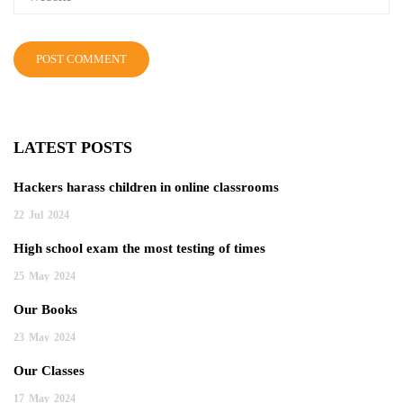
LATEST POSTS
Hackers harass children in online classrooms
22
Jul
2024
High school exam the most testing of times
25
May
2024
Our Books
23
May
2024
Our Classes
17
May
2024