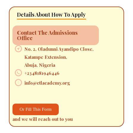
Details About How To Apply
Contact The Admissions
Office
No. 2, Oladunni Ayandipo Close,
Katampe Extension,
Abuja, Nigeria
+2348181946446
info@ctlacademy.org
Or Fill This Form
and we will reach out to you