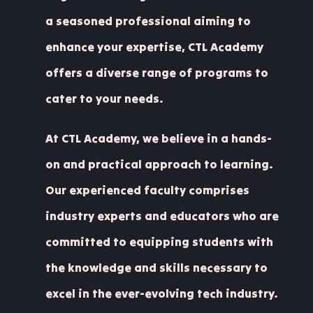
a seasoned professional aiming to
enhance your expertise, CTL Academy
offers a diverse range of programs to
cater to your needs.
At CTL Academy, we believe in a hands-
on and practical approach to learning.
Our experienced faculty comprises
industry experts and educators who are
committed to equipping students with
the knowledge and skills necessary to
excel in the ever-evolving tech industry.