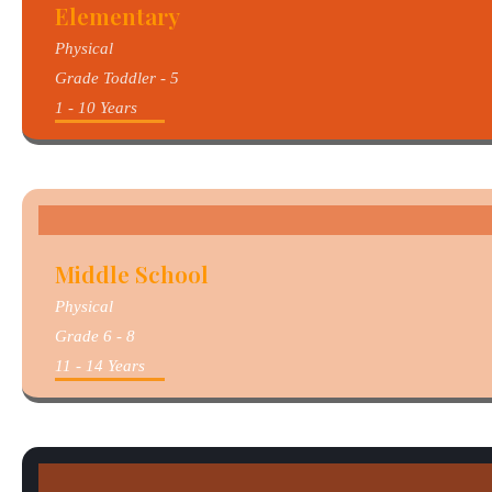
Elementary
Physical
Grade Toddler - 5
1 - 10 Years
Middle School
Physical
Grade 6 - 8
11 - 14 Years