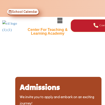
School Calendar
Cont
Center For Teaching &
Learning Academy
Admissions
We invite you to apply and embark on an exciting
journey!