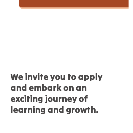
We invite you to apply
and embark on an
exciting journey of
learning and growth.