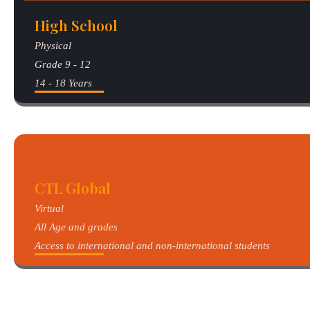
High School
Physical
Grade 9 - 12
14 - 18 Years
CTL Global
Virtual
All Age and grades
Access to international and non-international students