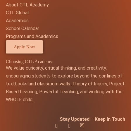
About CTL Academy
CTL Global
Academics
School Calendar
Programs and Academics
Apply Now
Choosing CTL Academy
We value curiosity, critical thinking, and creativity,
encouraging students to explore beyond the confines of
textbooks and classroom walls. Theory of Inquiry, Project
Based Learning, Powerful Teaching, and working with the
WHOLE child.
Stay Updated – Keep In Touch