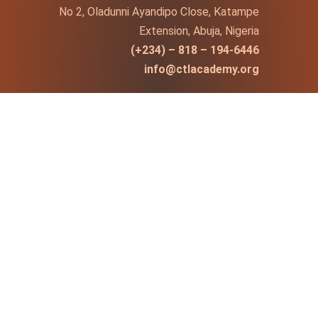
No 2, Oladunni Ayandipo Close, Katampe
Extension, Abuja, Nigeria
(+234) – 818 – 194-6446
info@ctlacademy.org