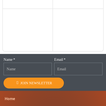
Name
Email
JOIN NEWSLETTER
Home