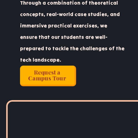
Through a combination of theoretical
concepts, real-world case studies, and
immersive practical exercises, we
ensure that our students are well-
prepared to tackle the challenges of the
tech landscape.
Request a
Campus Tour