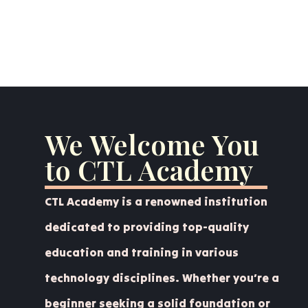
We Welcome You
to CTL Academy
CTL Academy is a renowned institution
dedicated to providing top-quality
education and training in various
technology disciplines. Whether you’re a
beginner seeking a solid foundation or