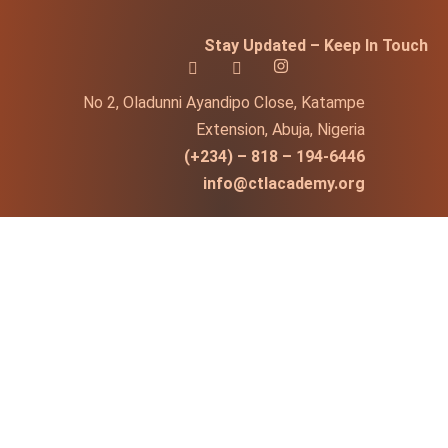
Stay Updated – Keep In Touch
No 2, Oladunni Ayandipo Close, Katampe
Extension, Abuja, Nigeria
(+234) – 818 – 194-6446
info@ctlacademy.org