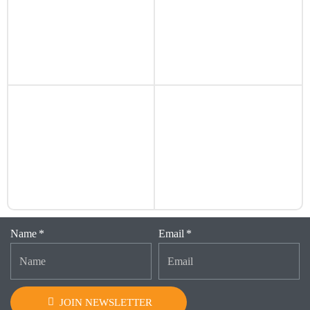
Name
Email
JOIN NEWSLETTER