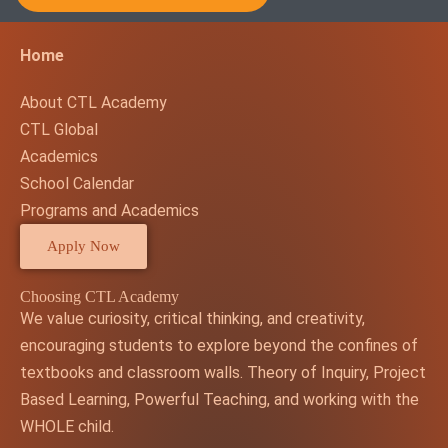
Home
About CTL Academy
CTL Global
Academics
School Calendar
Programs and Academics
Apply Now
Choosing CTL Academy
We value curiosity, critical thinking, and creativity,
encouraging students to explore beyond the confines of
textbooks and classroom walls. Theory of Inquiry, Project
Based Learning, Powerful Teaching, and working with the
WHOLE child.