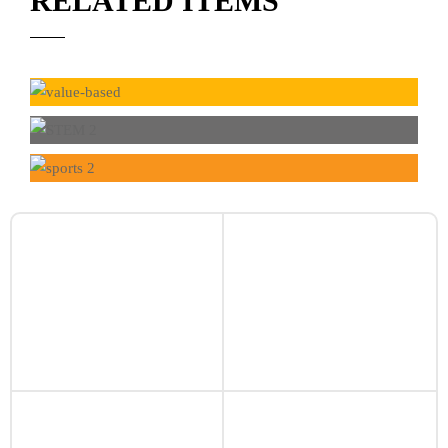
RELATED ITEMS