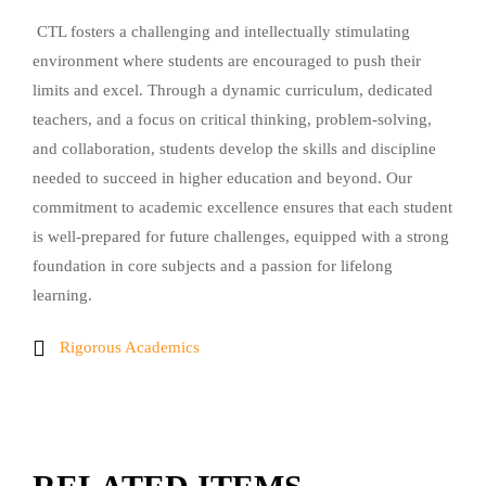
CTL fosters a challenging and intellectually stimulating
environment where students are encouraged to push their
limits and excel. Through a dynamic curriculum, dedicated
teachers, and a focus on critical thinking, problem-solving,
and collaboration, students develop the skills and discipline
needed to succeed in higher education and beyond. Our
commitment to academic excellence ensures that each student
is well-prepared for future challenges, equipped with a strong
foundation in core subjects and a passion for lifelong
learning.
Rigorous Academics