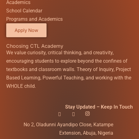
Academics
School Calendar
Programs and Academics
Apply Now
Choosing CTL Academy
We value curiosity, critical thinking, and creativity,
encouraging students to explore beyond the confines of
textbooks and classroom walls. Theory of Inquiry, Project
Based Learning, Powerful Teaching, and working with the
WHOLE child.
Stay Updated – Keep In Touch
No 2, Oladunni Ayandipo Close, Katampe
Extension, Abuja, Nigeria