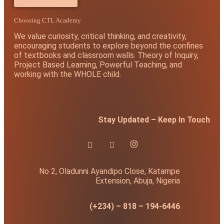
Choosing CTL Academy
We value curiosity, critical thinking, and creativity,
encouraging students to explore beyond the confines
of textbooks and classroom walls. Theory of Inquiry,
Project Based Learning, Powerful Teaching, and
working with the WHOLE child.
Stay Updated – Keep In Touch
No 2, Oladunni Ayandipo Close, Katampe
Extension, Abuja, Nigeria
(+234) – 818 – 194-6446