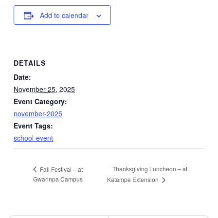
Add to calendar
DETAILS
Date:
November 25, 2025
Event Category:
november-2025
Event Tags:
school-event
Thanksgiving Luncheon – at
Fall Festival – at
Gwarinpa Campus
Katampe Extension