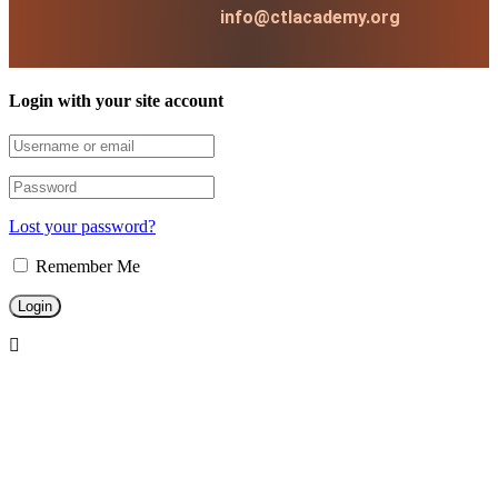
info@ctlacademy.org
Login with your site account
Lost your password?
Remember Me