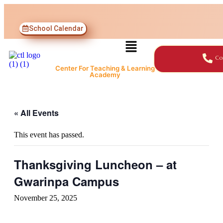
School Calendar
Co
Center For Teaching & Learning
Academy
« All Events
This event has passed.
Thanksgiving Luncheon – at
Gwarinpa Campus
November 25, 2025