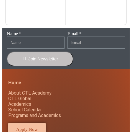
Name
Email
Join Newsletter
Home
About CTL Academy
CTL Global
Academics
School Calendar
Programs and Academics
Apply Now